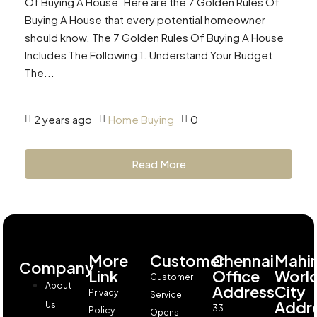
Of Buying A House. Here are the 7 Golden Rules Of
Buying A House that every potential homeowner
should know. The 7 Golden Rules Of Buying A House
Includes The Following 1. Understand Your Budget
The...
2 years ago
Home Buying
0
Read More
More
Customer
Chennai
Mahi
Company
Link
Office
Worl
Customer
About
Address
City
Privacy
Service
Addr
Us
33-
Policy
Opens