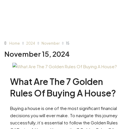
Home
2024
November
15
November 15, 2024
What Are The 7 Golden
Rules Of Buying A House?
Buying a house is one of the most significant financial
decisions you will ever make. To navigate this journey
successfully, it’s essential to follow the Golden Rules