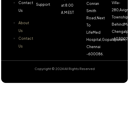
Contact
Villa-
Conran
Support
at 8.00
280,Avign
Us
Smith
A.M EST
Township,
Road,Next
About
BehindMa
To
Us
Chengalp
LifeMed
Contact
-603002.
Hospital,Gopalapuram,
Us
Chennai
-600086.
Copyright © 2024 All Rights Reserved