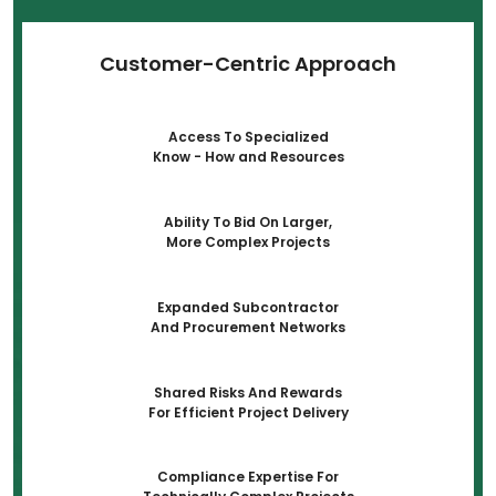
Customer-Centric Approach
Access To Specialized
Know - How and Resources
Ability To Bid On Larger,
More Complex Projects
Expanded Subcontractor
And Procurement Networks
Shared Risks And Rewards
For Efficient Project Delivery
Compliance Expertise For