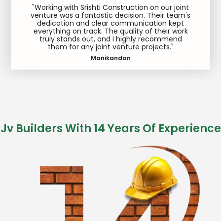
"Working with Srishti Construction on our joint
venture was a fantastic decision. Their team's
dedication and clear communication kept
everything on track. The quality of their work
truly stands out, and I highly recommend
them for any joint venture projects."
Manikandan
Jv Builders With 14 Years Of Experience