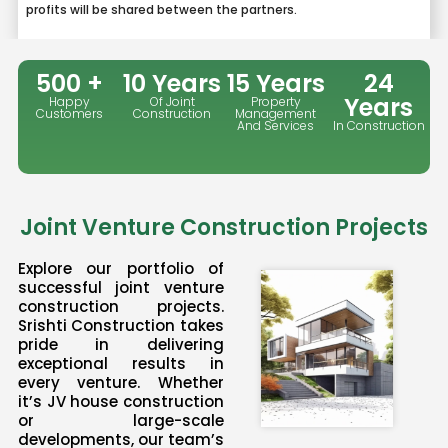
profits will be shared between the partners.
500 +
10 Years
15 Years
24
Years
Happy
Of Joint
Property
Customers
Construction
Management
And Services
In Construction
Joint Venture Construction Projects
Explore our portfolio of
successful joint venture
construction projects.
Srishti Construction takes
pride in delivering
exceptional results in
every venture. Whether
it’s JV house construction
or large-scale
developments, our team’s