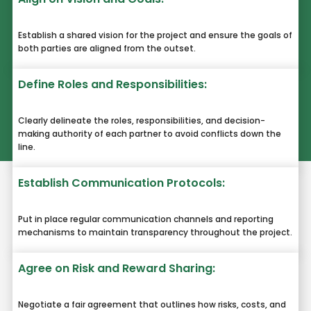
Establish a shared vision for the project and ensure the goals of
both parties are aligned from the outset.
Define Roles and Responsibilities:
Clearly delineate the roles, responsibilities, and decision-
making authority of each partner to avoid conflicts down the
line.
Establish Communication Protocols:
Put in place regular communication channels and reporting
mechanisms to maintain transparency throughout the project.
Agree on Risk and Reward Sharing:
Negotiate a fair agreement that outlines how risks, costs, and