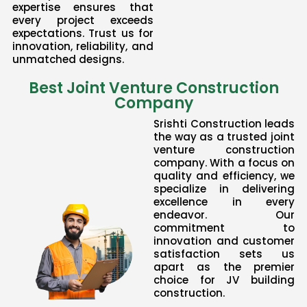
expertise ensures that
every project exceeds
expectations. Trust us for
innovation, reliability, and
unmatched designs.
Best Joint Venture Construction
Company
Srishti Construction leads
the way as a trusted joint
venture construction
company. With a focus on
quality and efficiency, we
specialize in delivering
excellence in every
endeavor. Our
commitment to
innovation and customer
satisfaction sets us
apart as the premier
choice for JV building
construction.