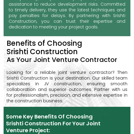
assistance to reduce development risks. Committed
to timely delivery, they use the latest techniques and
pay penalties for delays. By partnering with Srishti
Construction, you can trust their expertise and
dedication to meeting your project goals.
Benefits of Choosing
Srishti Construction
As Your Joint Venture Contractor
Looking for a reliable joint venture contractor? Then
Srishti Construction is your destination. Our skilled team
specializes in JV construction, ensuring smooth
collaboration and superior outcomes. Partner with us
for professionalism, precision, and extensive expertise in
the construction business.
Some Key Benefits Of Choosing
Srishti Construction For Your Joint
Venture Project: