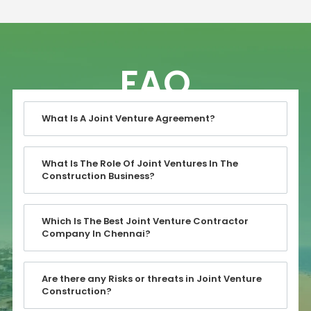
FAQ
What Is A Joint Venture Agreement?
What Is The Role Of Joint Ventures In The
Construction Business?
Which Is The Best Joint Venture Contractor
Company In Chennai?
Are there any Risks or threats in Joint Venture
Construction?