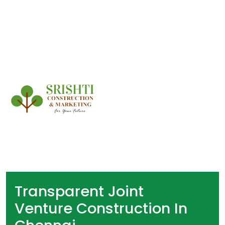
Transparent Joint
Venture Construction In