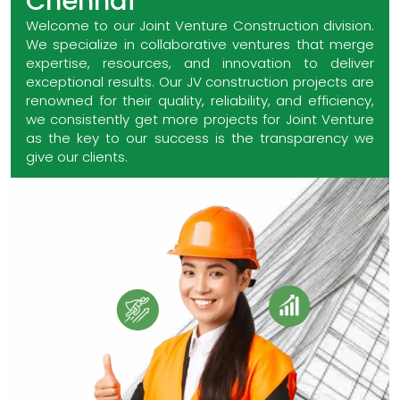
Chennai
Welcome to our Joint Venture Construction division.
We specialize in collaborative ventures that merge
expertise, resources, and innovation to deliver
exceptional results. Our JV construction projects are
renowned for their quality, reliability, and efficiency,
we consistently get more projects for Joint Venture
as the key to our success is the transparency we
give our clients.