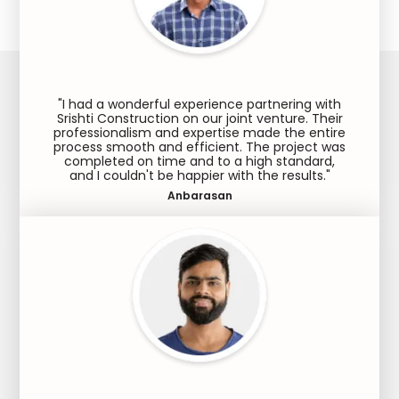
"I had a wonderful experience partnering with
Srishti Construction on our joint venture. Their
professionalism and expertise made the entire
process smooth and efficient. The project was
completed on time and to a high standard,
and I couldn't be happier with the results."
Anbarasan