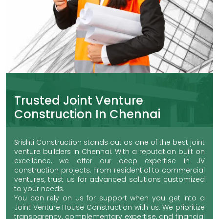
Trusted Joint Venture
Construction In Chennai
Srishti Construction stands out as one of the best joint
venture builders in Chennai. With a reputation built on
excellence, we offer our deep expertise in JV
construction projects. From residential to commercial
ventures, trust us for advanced solutions customized
to your needs.
You can rely on us for support when you get into a
Joint Venture House Construction with us. We prioritize
transparency, complementary expertise, and financial