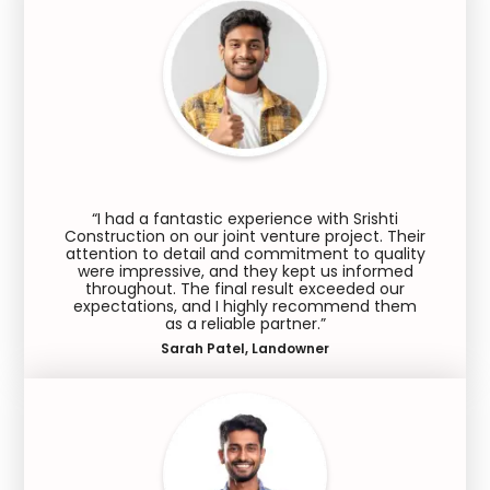
“I had a fantastic experience with Srishti
Construction on our joint venture project. Their
attention to detail and commitment to quality
were impressive, and they kept us informed
throughout. The final result exceeded our
expectations, and I highly recommend them
as a reliable partner.”
Sarah Patel, Landowner