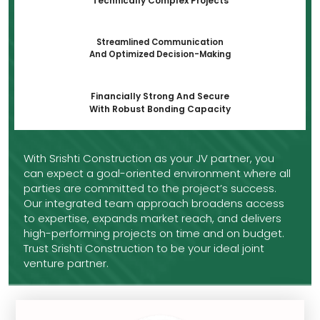
Technically Complex Projects
Streamlined Communication
And Optimized Decision-Making
Financially Strong And Secure
With Robust Bonding Capacity
With Srishti Construction as your JV partner, you
can expect a goal-oriented environment where all
parties are committed to the project’s success.
Our integrated team approach broadens access
to expertise, expands market reach, and delivers
high-performing projects on time and on budget.
Trust Srishti Construction to be your ideal joint
venture partner.