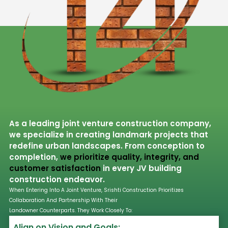
As a leading joint venture construction company,
we specialize in creating landmark projects that
redefine urban landscapes. From conception to
completion,
we prioritize quality, integrity, and
customer satisfaction
in every JV building
construction endeavor.
When Entering Into A Joint Venture, Srishti Construction Prioritizes
Collaboration And Partnership With Their
Landowner Counterparts. They Work Closely To:
Align on Vision and Goals: