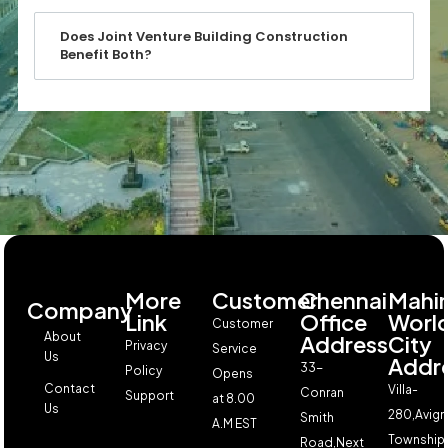
Does Joint Venture Building Construction
Benefit Both?
More
Customer
Chennai
Mahi
Company
Link
Office
Worl
Customer
About
Address
City
Privacy
Service
Us
Addr
33-
Policy
Opens
Contact
Villa-
Conran
Support
at 8.00
Us
280,Avign
Smith
A.M EST
Township,
Road,Next