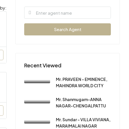
 by:
Search Agent
Recent Viewed
Mr. PRAVEEN – EMINENCE,
MAHINDRA WORLD CITY
Mr. Shanmugam-ANNA
NAGAR-CHENGALPATTU
Mr. Sundar – VILLA VIVIANA,
MARAIMALAI NAGAR