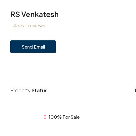
RS Venkatesh
See all reviews
Send Email
Property
Status
100%
For Sale