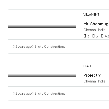
VILLAMENT
Chennai, India
3
3
4
2 years ago
Srishti Constructions
PLOT
Project 9
Chennai, India
2 years ago
Srishti Constructions