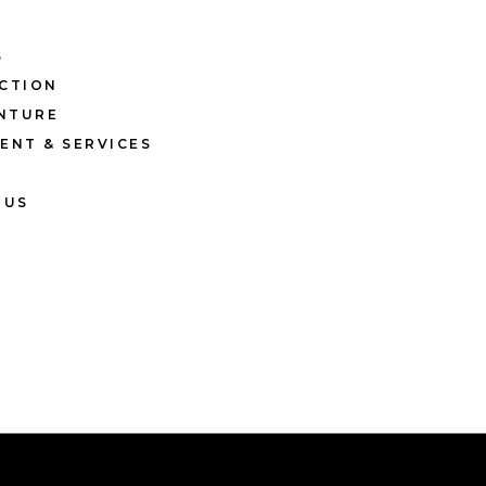
S
CTION
ENTURE
ENT & SERVICES
 US