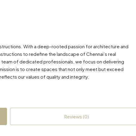
nstructions. With a deep-rooted passion for architecture and
structions to redefine the landscape of Chennai’s real
a team of dedicated professionals, we focus on delivering
r mission is to create spaces that not only meet but exceed
eflects our values of quality and integrity.
Reviews (0)