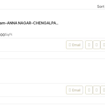
Sort
Mr. Shanmugam-ANNA NAGAR-CHENGALPATTU
300
Sq Ft
Email
Email