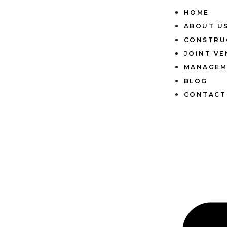
HOME
ABOUT U
CONSTRU
JOINT V
MANAGEM
BLOG
CONTACT