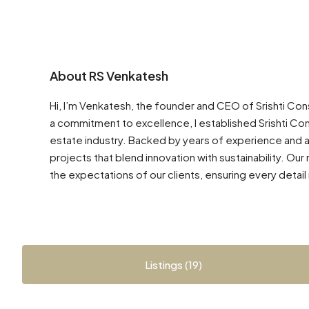
About RS Venkatesh
Hi, I’m Venkatesh, the founder and CEO of Srishti Co
a commitment to excellence, I established Srishti Con
estate industry. Backed by years of experience and 
projects that blend innovation with sustainability. Ou
the expectations of our clients, ensuring every detail r
Listings (19)