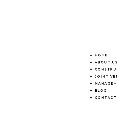
HOME
ABOUT U
CONSTRU
JOINT V
MANAGEM
BLOG
CONTACT