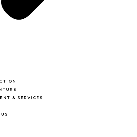
S
CTION
ENTURE
ENT & SERVICES
 US