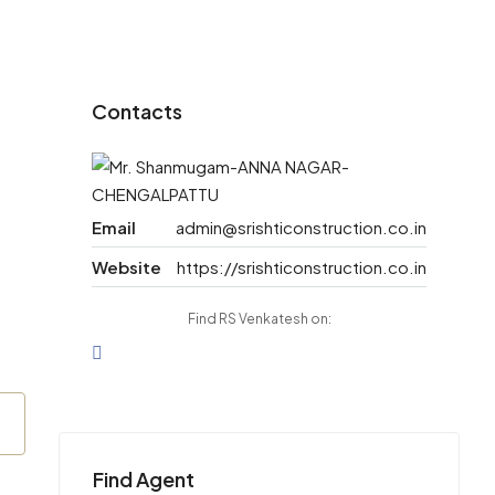
Contacts
Email
admin@srishticonstruction.co.in
Website
https://srishticonstruction.co.in
Find RS Venkatesh on:
Find Agent