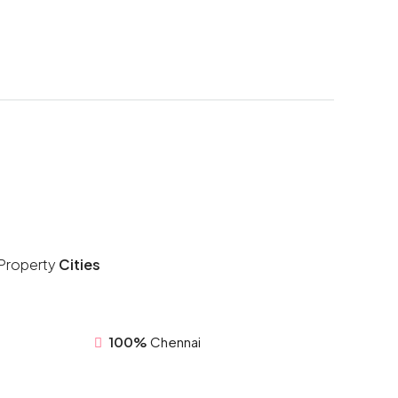
Property
Cities
100%
Chennai