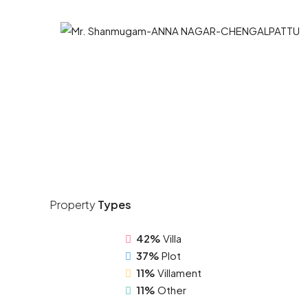
Property
Types
42%
Villa
37%
Plot
11%
Villament
11%
Other