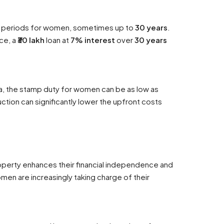
t periods for women, sometimes up to
30 years
.
nce, a
₹30 lakh
loan at
7% interest
over
30 years
ra, the stamp duty for women can be as low as
uction can significantly lower the upfront costs
perty enhances their financial independence and
men are increasingly taking charge of their