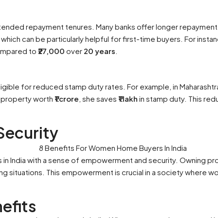
xtended repayment tenures. Many banks offer longer repaymen
 which can be particularly helpful for first-time buyers. For insta
mpared to
₹27,000
over
20 years
.
ligible for reduced stamp duty rates. For example, in Maharasht
 property worth
₹1 crore
, she saves
₹1 lakh
in stamp duty. This red
ecurity
n India with a sense of empowerment and security. Owning pro
ing situations. This empowerment is crucial in a society where wo
efits