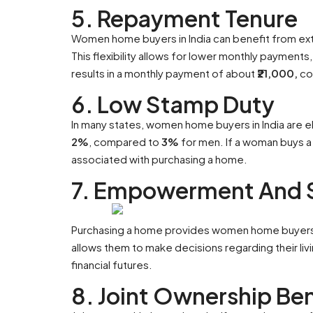
5. Repayment Tenure
Women home buyers in India can benefit from e
This flexibility allows for lower monthly payments,
results in a monthly payment of about
₹21,000,
co
6. Low Stamp Duty
In many states, women home buyers in India are e
2%
, compared to
3%
for men. If a woman buys a
associated with purchasing a home.
7. Empowerment And S
Purchasing a home provides women home buyers i
allows them to make decisions regarding their liv
financial futures.
8. Joint Ownership Ben