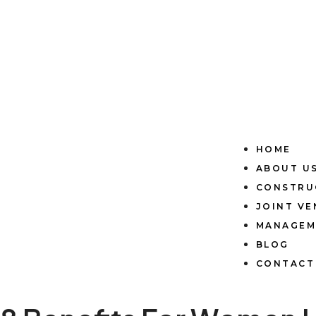
HOME
ABOUT U
CONSTRU
JOINT V
MANAGEM
BLOG
CONTACT