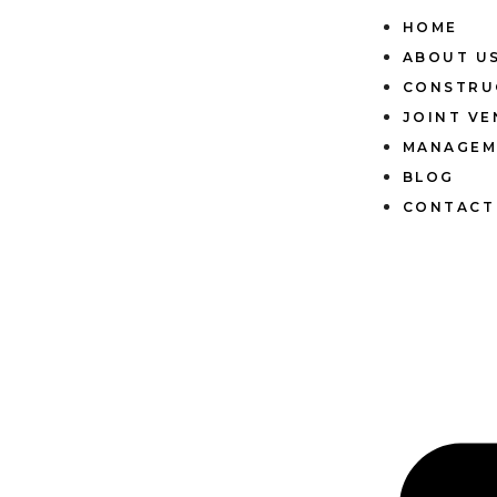
HOME
ABOUT U
CONSTRU
JOINT V
MANAGEM
BLOG
CONTACT