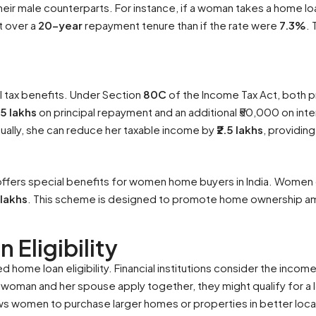
ir male counterparts. For instance, if a woman takes a home lo
t over a
20-year
repayment tenure than if the rate were
7.3%
. 
l tax benefits. Under Section
80C
of the Income Tax Act, both p
1.5 lakhs
on principal repayment and an additional ₹50,000 on in
nually, she can reduce her taxable income by
₹2.5 lakhs
, providing
ffers special benefits for women home buyers in India. Women 
2 lakhs
. This scheme is designed to promote home ownership am
 Eligibility
home loan eligibility. Financial institutions consider the inco
 a woman and her spouse apply together, they might qualify for a
allows women to purchase larger homes or properties in better loca