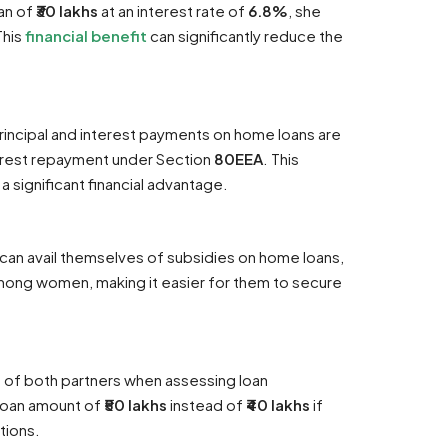
an of
₹30 lakhs
at an interest rate of
6.8%
, she
This
financial benefit
can significantly reduce the
rincipal and interest payments on home loans are
terest repayment under Section
80EEA
. This
 a significant financial advantage.
can avail themselves of subsidies on home loans,
ong women, making it easier for them to secure
me of both partners when assessing loan
 loan amount of
₹50 lakhs
instead of
₹40 lakhs
if
tions.