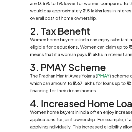
are
0.5%
to
1%
lower for women compared to the
would pay approximately ₹
2.5 lakhs
less in interes
overall cost of home ownership.
2. Tax Benefit
Women home buyers in India can enjoy substantia
eligible for deductions. Women can claim up to
₹
means that if a woman pays
₹2 lakhs
in interest an
3. PMAY Scheme
The Pradhan Mantri Awas Yojana (
PMAY
) scheme o
which can amount to
₹2.67 lakhs
for loans up to
₹1
financing for their dream homes.
4. Increased Home Loan
Women home buyers in India often enjoy increased 
applications for joint ownership. For example, if
applying individually. This increased eligibility 