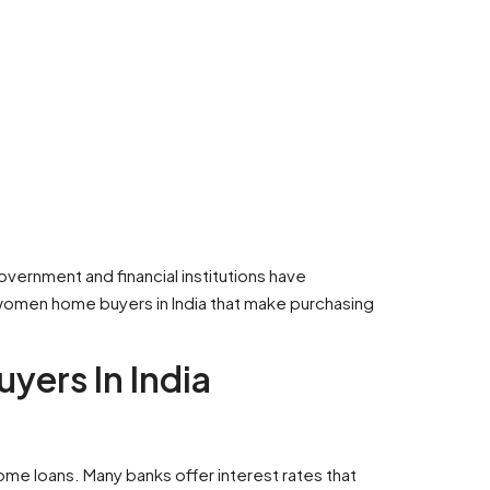
overnment and financial institutions have
 women home buyers in India that make purchasing
yers In India
home loans. Many banks offer interest rates that