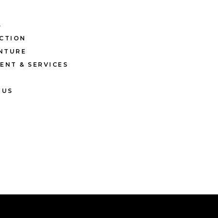
S
CTION
ENTURE
ENT & SERVICES
 US