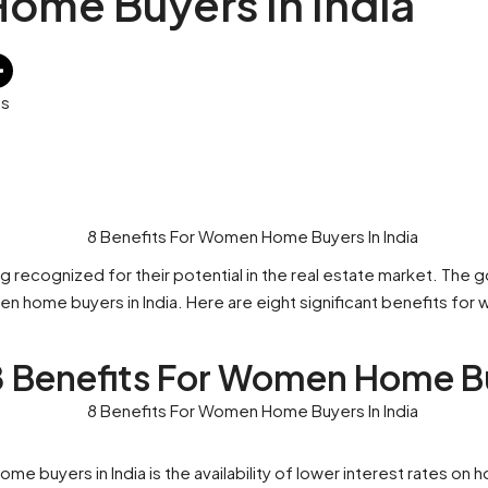
ome Buyers In India
es
 recognized for their potential in the real estate market. The g
 home buyers in India. Here are eight significant benefits for
8 Benefits For Women Home Bu
 buyers in India is the availability of lower interest rates on 