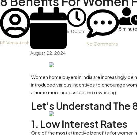
8 Benefits For Women H
5 minut
6:00 pm
RS Venkatesh
No Comments
August 22, 2024
Women home buyers in India are increasingly being
introduced various incentives to encourage women
a home more accessible and rewarding.
Let's Understand The 
1. Low Interest Rates
One of the most attractive benefits for women home