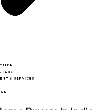
S
CTION
ENTURE
ENT & SERVICES
 US