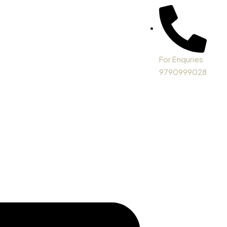
For Enquries
9790999028