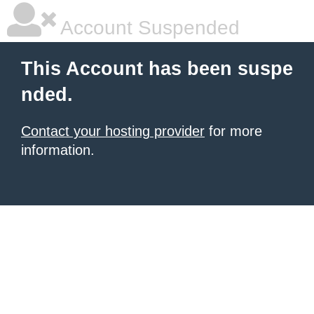
Account Suspended
This Account has been suspe
nded.
Contact your hosting provider
for more
information.