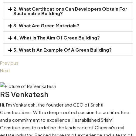
2. What Certifications Can Developers Obtain For
Sustainable Building?
3. What Are Green Materials?
4. What Is The Aim Of Green Building?
5. What Is An Example Of A Green Building?
Previous
Next
RS Venkatesh
Hi, I'm Venkatesh, the founder and CEO of Srishti
Constructions. With a deep-rooted passion for architecture
and a commitment to excellence, I established Srishti
Constructions to redefine the landscape of Chennai's real
estate industry. Backed by years of experience and a team of