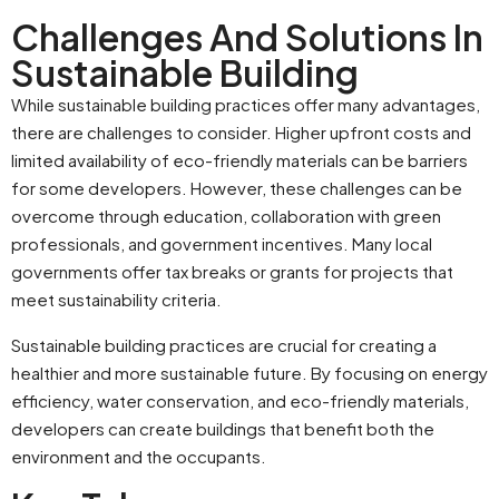
Challenges And Solutions In
Sustainable Building
While sustainable building practices offer many advantages,
there are challenges to consider. Higher upfront costs and
limited availability of eco-friendly materials can be barriers
for some developers. However, these challenges can be
overcome through education, collaboration with green
professionals, and government incentives. Many local
governments offer tax breaks or grants for projects that
meet sustainability criteria.
Sustainable building practices are crucial for creating a
healthier and more sustainable future. By focusing on energy
efficiency, water conservation, and eco-friendly materials,
developers can create buildings that benefit both the
environment and the occupants.