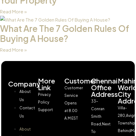
Your Property
Read More »
What Are The 7 Golden Rules Of
Buying A House?
Read More »
More
Customer
Chennai
Mahi
Company
Link
Office
Worl
Customer
About
Address
City
Privacy
Service
Addr
Us
33-
Policy
Opens
Contact
Villa-
Conran
Support
at 8.00
280,Avign
Us
Smith
A.M EST
Township,
Road,Next
About
BehindMa
To