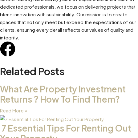
dedicated professionals, we focus on delivering projects that
blend innovation with sustainability. Our mission is to create
spaces that not only meet but exceed the expectations of our
clients, ensuring every detail reflects our values of quality and
integrity.
Related Posts
What Are Property Investment
Returns ? How To Find Them?
Read More »
7 Essential Tips For Renting Out