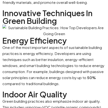
friendly materials, and promote overall well-being.
Innovative Techniques In
Green Building
Energy Efficiency
One of the most important aspects of sustainable building
practices is energy efficiency. Developers are using
techniques such as better insulation, energy-efficient
windows, and smart building technologies to reduce energy
consumption. For example, buildings designed with passive
solar principles can reduce energy costs by up to
50%
compared to traditional buildings.
Indoor Air Quality
Green building practices also emphasize indoor air quality.
This includes using low-VOC (volatile organic compounds)