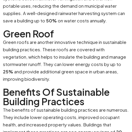
potable uses, reducing the demand on municipal water
supplies. A well-designed rainwater harvesting system can
save a building up to
50%
on water costs annually.
Green Roof
Green roofs are another innovative technique in sustainable
building practices. These roofs are covered with
vegetation, which helps to insulate the building and manage
stormwater runoff. They can lower energy costs by up to
25%
and provide additional green space in urban areas,
improving biodiversity.
Benefits Of Sustainable
Building Practices
The benefits of sustainable building practices are numerous.
They include lower operating costs, improved occupant
health, and increased property values. Buildings that
implement these practices can see energy savings of
20-