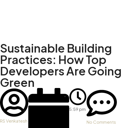
Sustainable Building
Practices: How Top
Developers Are Going
Green
5:59 pm
RS Venkatesh
No Comments