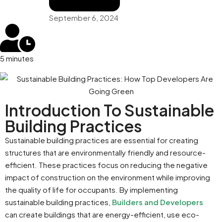
September 6, 2024
5 minutes
Introduction To Sustainable
Building Practices
Sustainable building practices are essential for creating
structures that are environmentally friendly and resource-
efficient. These practices focus on reducing the negative
impact of construction on the environment while improving
the quality of life for occupants. By implementing
sustainable building practices,
Builders and Developers
can create buildings that are energy-efficient, use eco-