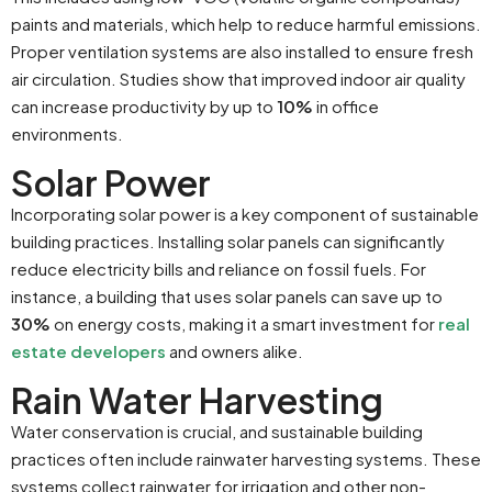
paints and materials, which help to reduce harmful emissions.
Proper ventilation systems are also installed to ensure fresh
air circulation. Studies show that improved indoor air quality
can increase productivity by up to
10%
in office
environments.
Solar Power
Incorporating solar power is a key component of sustainable
building practices. Installing solar panels can significantly
reduce electricity bills and reliance on fossil fuels. For
instance, a building that uses solar panels can save up to
30%
on energy costs, making it a smart investment for
real
estate developers
and owners alike.
Rain Water Harvesting
Water conservation is crucial, and sustainable building
practices often include rainwater harvesting systems. These
systems collect rainwater for irrigation and other non-