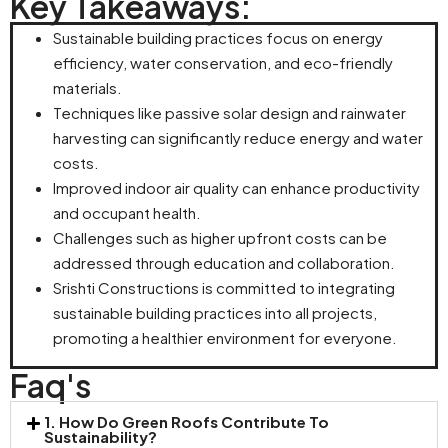
Key Takeaways:
Sustainable building practices focus on energy
efficiency, water conservation, and eco-friendly
materials.
Techniques like passive solar design and rainwater
harvesting can significantly reduce energy and water
costs.
Improved indoor air quality can enhance productivity
and occupant health.
Challenges such as higher upfront costs can be
addressed through education and collaboration.
Srishti Constructions is committed to integrating
sustainable building practices into all projects,
promoting a healthier environment for everyone.
Faq's
1. How Do Green Roofs Contribute To
Sustainability?