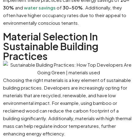
30%
and
water savings
of
30-50%
. Additionally, they
often have higher occupancy rates due to their appeal to
environmentally conscious tenants.
Material Selection In
Sustainable Building
Practices
Choosing the right materials is a key element of sustainable
building practices. Developers are increasingly opting for
materials that are recycled, renewable, and have low
environmental impact. For example, using bamboo or
reclaimed wood can reduce the carbon footprint of a
building significantly. Additionally, materials with high thermal
mass can help regulate indoor temperatures, further
enhancing energy efficiency.